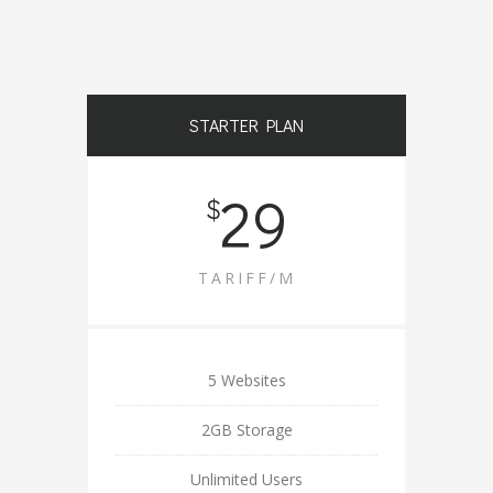
STARTER PLAN
29
$
TARIFF/M
5 Websites
2GB Storage
Unlimited Users