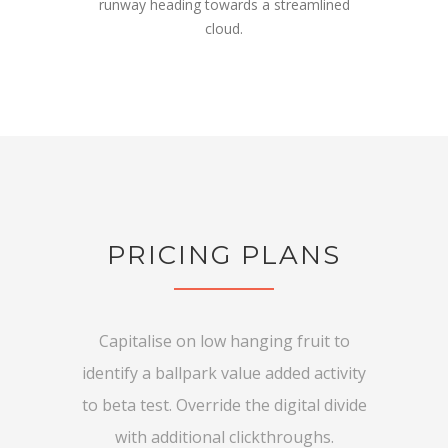
runway heading towards a streamlined
cloud.
PRICING PLANS
Capitalise on low hanging fruit to
identify a ballpark value added activity
to beta test. Override the digital divide
with additional clickthroughs.