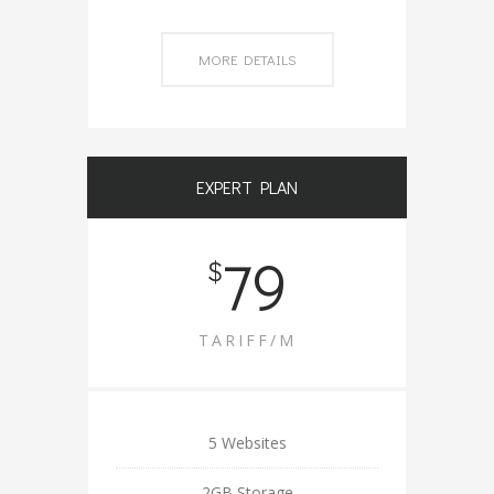
MORE DETAILS
EXPERT PLAN
79
$
TARIFF/M
5 Websites
2GB Storage