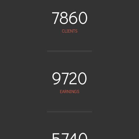
7860
CLIENTS
9720
EARNINGS
5740