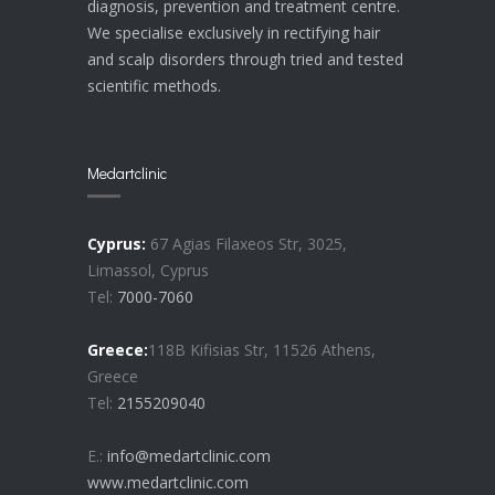
diagnosis, prevention and treatment centre.
We specialise exclusively in rectifying hair
and scalp disorders through tried and tested
scientific methods.
Medartclinic
Cyprus:
67 Agias Filaxeos Str, 3025,
Limassol, Cyprus
Tel:
7000-7060
Greece:
118B Kifisias Str, 11526 Athens,
Greece
Tel:
2155209040
E.:
info@medartclinic.com
www.medartclinic.com