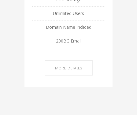
Unlimited Users
Domain Name Inclided
200BG Email
MORE DETAILS