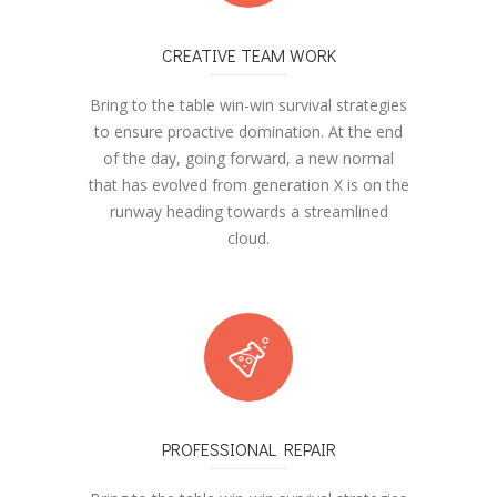
CREATIVE TEAM WORK
Bring to the table win-win survival strategies
to ensure proactive domination. At the end
of the day, going forward, a new normal
that has evolved from generation X is on the
runway heading towards a streamlined
cloud.
PROFESSIONAL REPAIR