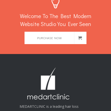
Welcome To The Best Modern
Website Studio You Ever Seen
PURCHASE NOW
MEDARTCLINIC is a leading hair loss