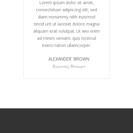
Lorem ipsum dolor sit amet,
ed
consectetuer adipiscing elit, sed
c
d
diam nonummy nibh euismod
gna
tincid unt ut laoreet dolore magna
ti
nim
aliquam erat volutpat. Ut wisi enim
al
d
ad minim veniam, quis nostrud
exerci tation ullamcorper.
ALEXANDER BROWN
Repairing Manager