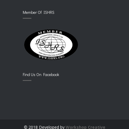
Member Of ISHRS
Find Us On Facebook
© 2018 Developed by
Workshop Creative