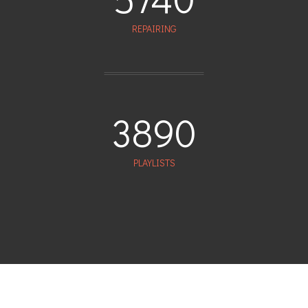
REPAIRING
3890
PLAYLISTS