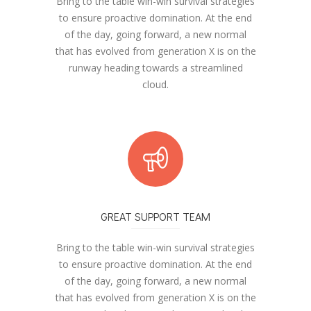
Bring to the table win-win survival strategies
to ensure proactive domination. At the end
of the day, going forward, a new normal
that has evolved from generation X is on the
runway heading towards a streamlined
cloud.
GREAT SUPPORT TEAM
Bring to the table win-win survival strategies
to ensure proactive domination. At the end
of the day, going forward, a new normal
that has evolved from generation X is on the