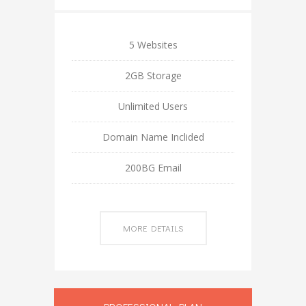
5 Websites
2GB Storage
Unlimited Users
Domain Name Inclided
200BG Email
MORE DETAILS