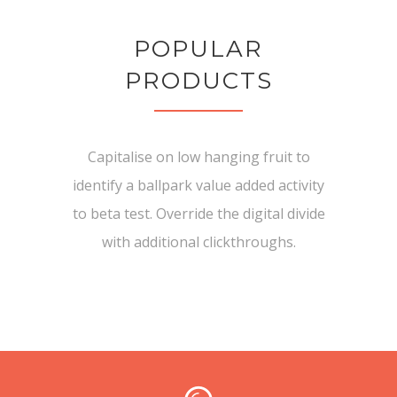
POPULAR
PRODUCTS
Capitalise on low hanging fruit to
identify a ballpark value added activity
to beta test. Override the digital divide
with additional clickthroughs.