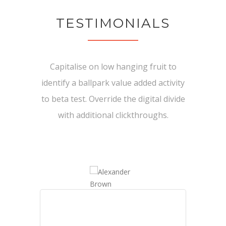
TESTIMONIALS
Capitalise on low hanging fruit to
identify a ballpark value added activity
to beta test. Override the digital divide
with additional clickthroughs.