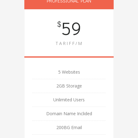
PROFESSIONAL PLAN
59
$
TARIFF/M
5 Websites
2GB Storage
Unlimited Users
Domain Name Inclided
200BG Email