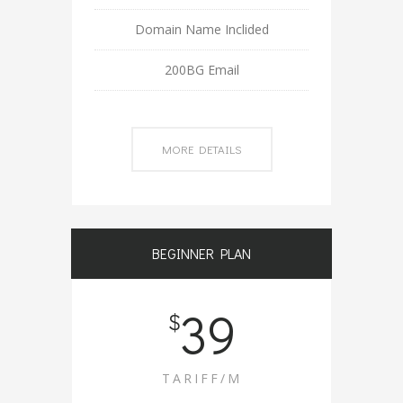
Domain Name Inclided
200BG Email
MORE DETAILS
BEGINNER PLAN
39
$
TARIFF/M