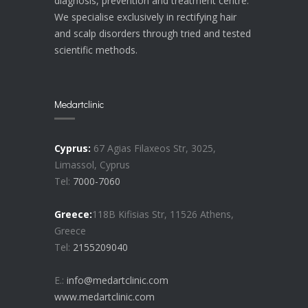
diagnosis, prevention and treatment centre.
We specialise exclusively in rectifying hair
and scalp disorders through tried and tested
scientific methods.
Medartclinic
Cyprus:
67 Agias Filaxeos Str, 3025,
Limassol, Cyprus
Tel:
7000-7060
Greece:
118B Kifisias Str, 11526 Athens,
Greece
Tel:
2155209040
E.:
info@medartclinic.com
www.medartclinic.com