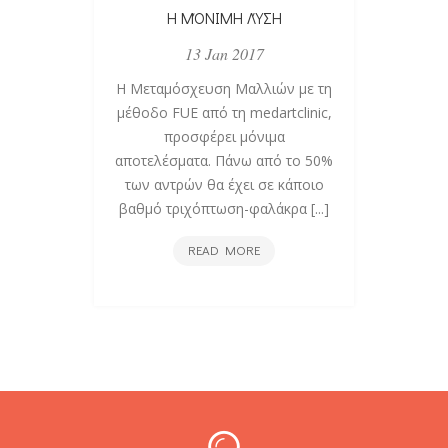
Η ΜΌΝΙΜΗ ΛΎΣΗ
ΚΑΤ
13 Jan 2017
Η Μεταμόσχευση Μαλλιών με τη
Όταν
μέθοδο FUE από τη medartclinic,
τους
προσφέρει μόνιμα
περιθ
αποτελέσματα. Πάνω από το 50%
μύθοι 
των αντρών θα έχει σε κάποιο
τ
βαθμό τριχόπτωση-φαλάκρα [...]
τρ
Η
READ MORE
ΜΌΝΙΜΗ
ΛΎΣΗ