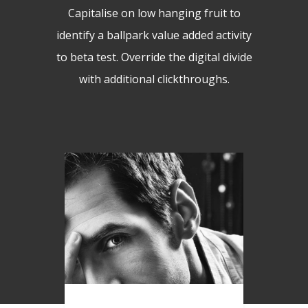
Capitalise on low hanging fruit to
identify a ballpark value added activity
to beta test. Override the digital divide
with additional clickthroughs.