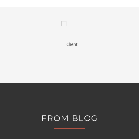
FROM BLOG