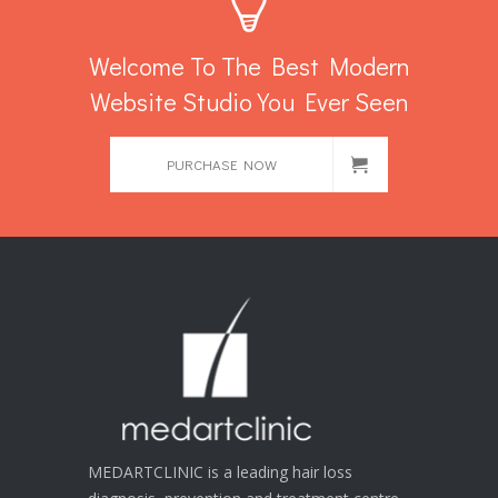
Welcome To The Best Modern
Website Studio You Ever Seen
PURCHASE NOW
MEDARTCLINIC is a leading hair loss