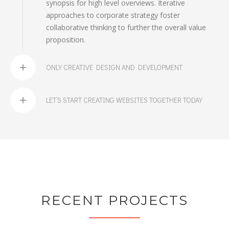
synopsis for high level overviews. Iterative
approaches to corporate strategy foster
collaborative thinking to further the overall value
proposition.
ONLY CREATIVE DESIGN AND DEVELOPMENT
LET’S START CREATING WEBSITES TOGETHER TODAY
RECENT PROJECTS