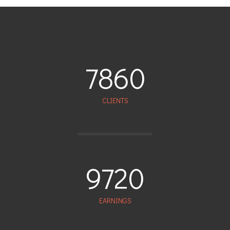
7860
CLIENTS
9720
EARNINGS