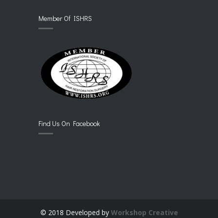
Member Of ISHRS
Find Us On Facebook
© 2018 Developed by
Workshop Creative