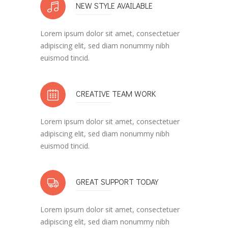
NEW STYLE AVAILABLE
Lorem ipsum dolor sit amet, consectetuer
adipiscing elit, sed diam nonummy nibh
euismod tincid.
CREATIVE TEAM WORK
Lorem ipsum dolor sit amet, consectetuer
adipiscing elit, sed diam nonummy nibh
euismod tincid.
GREAT SUPPORT TODAY
Lorem ipsum dolor sit amet, consectetuer
adipiscing elit, sed diam nonummy nibh