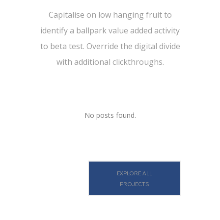
Capitalise on low hanging fruit to
identify a ballpark value added activity
to beta test. Override the digital divide
with additional clickthroughs.
No posts found.
EXPLORE ALL
PROJECTS