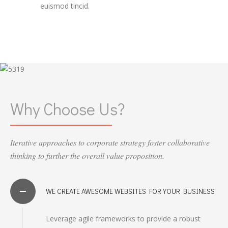
euismod tincid.
Why Choose Us?
Iterative approaches to corporate strategy foster collaborative
thinking to further the overall value proposition.
WE CREATE AWESOME WEBSITES FOR YOUR BUSINESS
Leverage agile frameworks to provide a robust