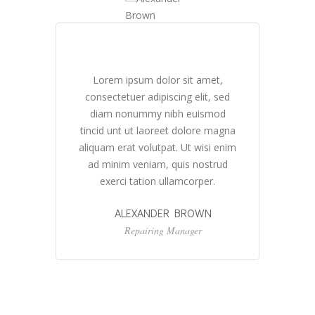
Lorem ipsum dolor sit amet,
ed
consectetuer adipiscing elit, sed
c
d
diam nonummy nibh euismod
gna
tincid unt ut laoreet dolore magna
ti
nim
aliquam erat volutpat. Ut wisi enim
al
d
ad minim veniam, quis nostrud
exerci tation ullamcorper.
ALEXANDER BROWN
Repairing Manager