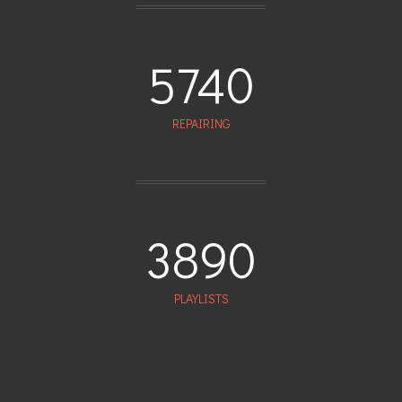
5740
REPAIRING
3890
PLAYLISTS