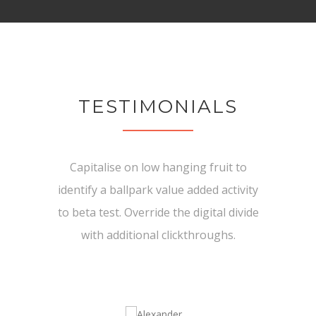
TESTIMONIALS
Capitalise on low hanging fruit to
identify a ballpark value added activity
to beta test. Override the digital divide
with additional clickthroughs.