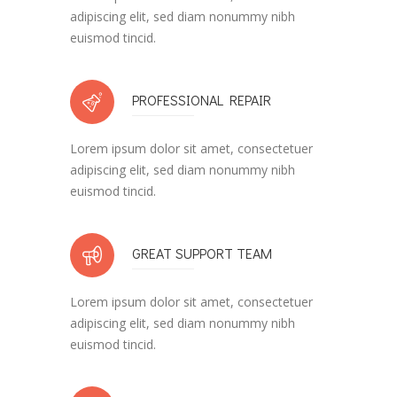
adipiscing elit, sed diam nonummy nibh
euismod tincid.
PROFESSIONAL REPAIR
Lorem ipsum dolor sit amet, consectetuer
adipiscing elit, sed diam nonummy nibh
euismod tincid.
GREAT SUPPORT TEAM
Lorem ipsum dolor sit amet, consectetuer
adipiscing elit, sed diam nonummy nibh
euismod tincid.