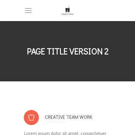
PAGE TITLE VERSION 2
CREATIVE TEAM WORK
Lorem ipsum dolor sit amet, consectetuer