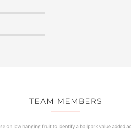
90
95
TEAM MEMBERS
ise on low hanging fruit to identify a ballpark value added act