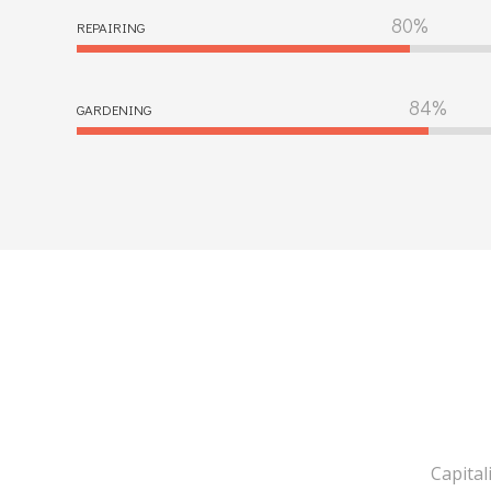
REPAIRING
GARDENING
Capital