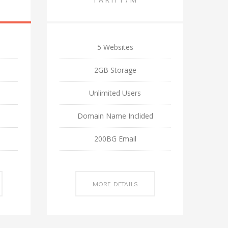
5 Websites
2GB Storage
Unlimited Users
d
Domain Name Inclided
200BG Email
MORE DETAILS