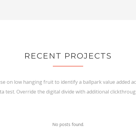
RECENT PROJECTS
ise on low hanging fruit to identify a ballpark value added act
ta test. Override the digital divide with additional clickthroug
No posts found.