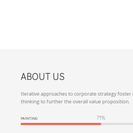
ABOUT US
Iterative approaches to corporate strategy foster 
thinking to further the overall value proposition.
80
PAINTING