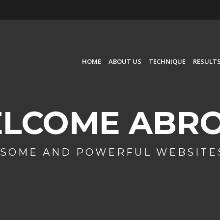
HOME
ABOUT US
TECHNIQUE
RESULT
LCOME ABR
SOME AND POWERFUL WEBSITES