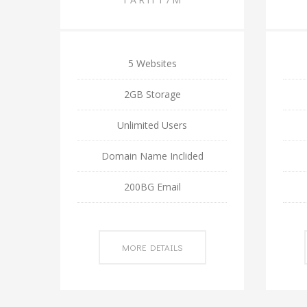
5 Websites
2GB Storage
Unlimited Users
Domain Name Inclided
200BG Email
MORE DETAILS