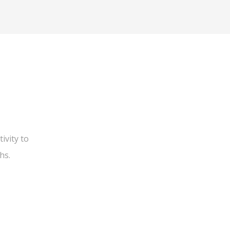
ivity to
hs.