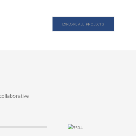
EXPLORE ALL PROJECTS
collaborative