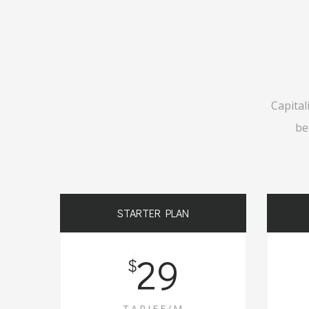
Capital
be
STARTER PLAN
29
$
TARIFF/M