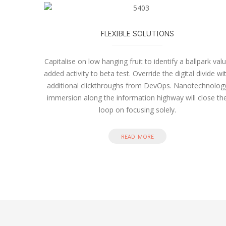
FLEXIBLE SOLUTIONS
Capitalise on low hanging fruit to identify a ballpark val
added activity to beta test. Override the digital divide wi
additional clickthroughs from DevOps. Nanotechnolog
immersion along the information highway will close th
loop on focusing solely.
READ MORE