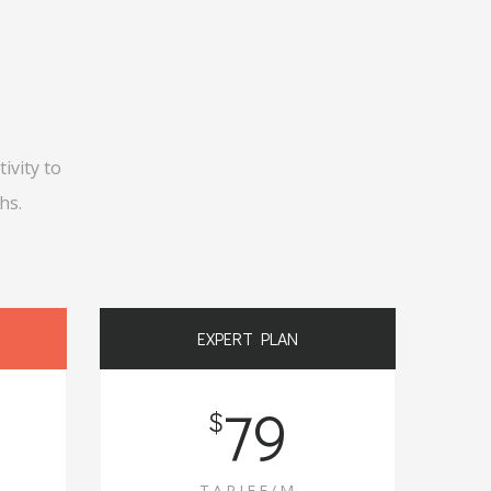
ivity to
hs.
EXPERT PLAN
79
$
TARIFF/M