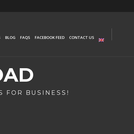
S
BLOG
FAQS
FACEBOOK FEED
CONTACT US
OAD
 FOR BUSINESS!