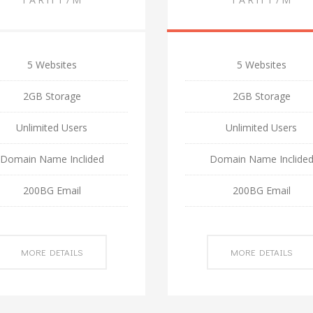
5 Websites
5 Websites
2GB Storage
2GB Storage
Unlimited Users
Unlimited Users
Domain Name Inclided
Domain Name Inclide
200BG Email
200BG Email
MORE DETAILS
MORE DETAILS