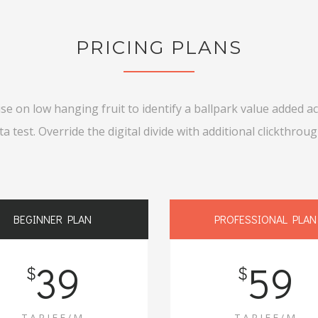
PRICING PLANS
ise on low hanging fruit to identify a ballpark value added act
ta test. Override the digital divide with additional clickthroug
BEGINNER PLAN
PROFESSIONAL PLAN
39
59
$
$
TARIFF/M
TARIFF/M