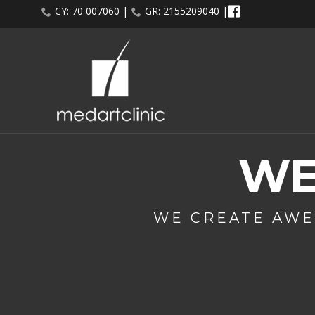
CY: 70 007060 |
GR: 2155209040 |
WE
WE CREATE AWE