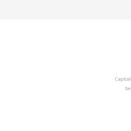
Capital
be